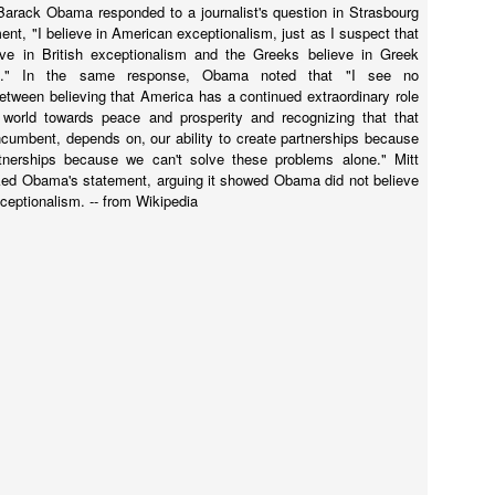
 Barack Obama responded to a journalist's question in Strasbourg
thout them, I almost skipped the "World" section since it did not
ent, "I believe in American exceptionalism, just as I suspect that
mmediately draw me.
eve in British exceptionalism and the Greeks believe in Greek
sm." In the same response, Obama noted that "I see no
between believing that America has a continued extraordinary role
 world towards peace and prosperity and recognizing that that
incumbent, depends on, our ability to create partnerships because
tnerships because we can't solve these problems alone." Mitt
f hallicugenic substances in the treatment of anxiety.
ed Obama's statement, arguing it showed Obama did not believe
ceptionalism. -- from Wikipedia
ch drugs may be how humans can maintain a lead over the artificial
substances like it may be the elixir humanity needs to maintain
ome close friends and ended up in a heated email exchange with one of
 proven liar. Here are my replies to the conversation with some editing
ary-a-plea-for-reason-308fce6d187c#.shy5kpao1
in your face" attitude she had as a first lady trying to push universal
at perhaps it's even deeper.