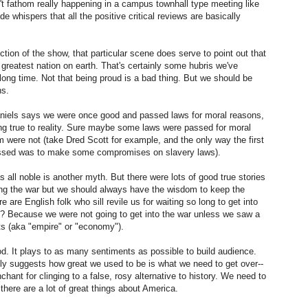
n't fathom really happening in a campus townhall type meeting like
Asimov's Foundation
SEP
de whispers that all the positive critical reviews are basically
25
on Apple TV
Watched the first episode of
tion of the show, that particular scene does serve to point out that
Apple's Foundation last night.
e greatest nation on earth. That's certainly some hubris we've
Very disappointed. Why is it that
 long time. Not that being proud is a bad thing. But we should be
show writers are slave to the idea
ns.
that audiences won't watch
something unless there are
Daniels says we were once good and passed laws for moral reasons,
characters they can follow and
eing true to reality. Sure maybe some laws were passed for moral
care about for the entire length of
m were not (take Dred Scott for example, and the only way the first
a series? Book authors are not
assed was to make some compromises on slavery laws).
Perceived Reality
JUL
beholden to this precept.
22
My response to the recent
 all noble is another myth. But there were lots of good true stories
piece: Thomas Kuhn And
ing the war but we should always have the wisdom to keep the
The January 6 Hearings: Which
e are English folk who sill revile us for waiting so long to get into
Reality Is ‘True Reality’?.
t? Because we were not going to get into the war unless we saw a
sts (aka "empire" or "economy").
Very interesting! And troubling --
od. It plays to as many sentiments as possible to build audience.
to think that you can adopt your
adly suggests how great we used to be is what we need to get over--
own reality and just live with that.
Modern Life
EB
chant for clinging to a false, rosy alternative to history. We need to
Then again, doing so can be a
23
 there are a lot of great things about America.
I read a good article yesterday about really going for what you
blessing for personal happiness. I
want in life. Title: The Comfortable Life is Killing You” by Erik
guess it's a hallmark of success