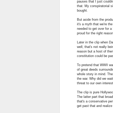
pauses that I just could
that. My conspiratorial si
bought.
But aside from the produc
it's a myth that we're th
needed to get over for a
proud for the right reaso
Later in the clip when 
well, that's not really b
reason but a host of the
constitution could be p
Pop Science
JUL
22
My response to this article:
To pretend that WWII was
The Dangerous Populist
of great deeds surround
Science of Yuval Noah Harari
whole story in mind. Ther
the war. Why did we wai
Without "science populism", many
threat to our own intere
important messages coming from
The clip is pure Hollywo
science may not penetrate the
The latter part that bro
general populace.
F
that's a conservative pen
get past that and realize
The author derides populist
scientists for their ability to tell