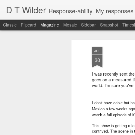
D T Wilder
Response-ability. My responses t
Classic
Flipcard
Magazine
Mosaic
Sidebar
Snapshot
Timesl
JUL
30
I was recently sent t
Created Intelligen
goes on a measured tir
DEC
world. I'm sure you've 
18
It should not be Artificial Intellig
creation. It is Created Intelligence
have new ideas that it comes up with on i
I don't have cable but h
a parent to the child. The child will gro
Mexico a few weeks ago. I
parent had never thought of. The child ma
watch a full episode of it
This show is getting a lot
contrived. The scene in t