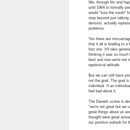
We, through fits and hap
Ri
stories but isn't this a positive
until 1964 to formally p
it
quality? Sure, caveats need to
would "lose the south" fo
w
accompany the stories but aren't
step beyond just talking
these stories--based in science--
derision, actually repre
much better than political stories.
problems.
Yes there are miscarriage
that it all is leading to 
fast one. It'll take gener
J
thinking it was so much b
best and now we're not i
egotistical attitude.
But we can still have pr
b
not the goal. The goal is
individual. If an indivi
La
feel bad about it.
De
The Daniels scene is des
sy
"we're not great but we u
great things about us a
fr
AI...CI?
thought were great actual
APR
g
our positive outlook for t
4
Seems to me we should be talking ab