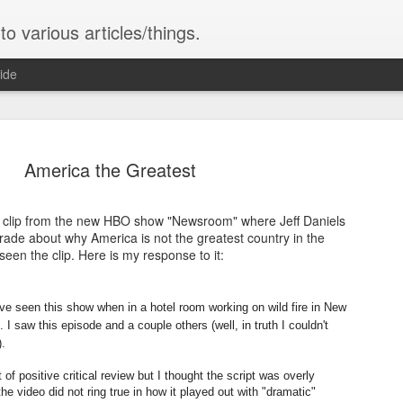
o various articles/things.
ide
America the Greatest
he clip from the new HBO show "Newsroom" where Jeff Daniels
ce
ade about why America is not the greatest country in the
has never had. The child may achieve
seen the clip. Here is my response to it:
But the child must learn. The child
ence OR Alien Intelligence. It is our
(usually) innately know: it is wrong to
. And the things we fear of it...it will
help your neighbor or stranger...the 
ts own...is exactly the relationship of
ave seen this show when in a hotel room working on wild fire in New
as morals.
w and may do and say things that the
 saw this episode and a couple others (well, in truth I couldn't
y have skills and abilities the parent
).
 of positive critical review but I thought the script was overly
he video did not ring true in how it played out with "dramatic"