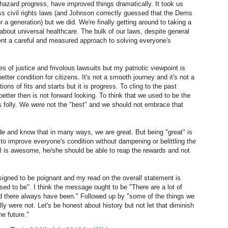
hazard progress, have improved things dramatically. It took us
ttenberry. My response to it is: However, if you just "do it" and "go for
for humans to be thiat adaptable.
ass civil rights laws (and Johnson correctly guessed that the Dems
", you may be hurting others that have connections to you. Others for
r a generation) but we did. We're finally getting around to taking a
hom you have become important. Fatherhood comes to mind.
 about universal healthcare. The bulk of our laws, despite general
sent a careful and measured approach to solving everyone's
s of justice and frivolous lawsuits but my patriotic viewpoint is
a better condition for citizens. It's not a smooth journey and it's not a
ations of fits and starts but it is progress. To cling to the past
Perceptions of Scale
AN
etter then is not forward looking. To think that we used to be the
9
I recently saw a wonderful online map of the solar system
s folly. We were not the "best" and we should not embrace that
effectively demonstrating the vast distances
ide and know that in many ways, we are great. But being "great" is
etween the sun and planets.
 to improve everyone's condition without dampening or belittling the
dual is awesome, he/she should be able to reap the rewards and not
ter I heard the Beatles song "Across the Universe".
spite us humans being staggered by just the scale of our solar
igned to be poignant and my read on the overall statement is
stem (not to mention a long car trip
sed to be". I think the message ought to be "There are a lot of
nd there always have been." Followed up by "some of the things we
om Tampa to Ballston Spa, for example), we are not satisfied with
ly were not. Let's be honest about history but not let that diminish
randiose comparisons unless they
he future."
out "Created Intelligence" rather than "Artificial Intelligence".